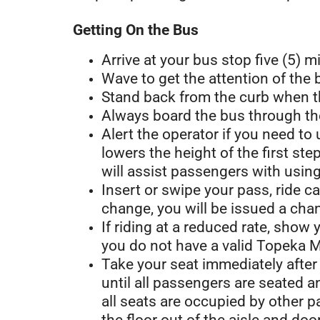
Getting On the Bus
Arrive at your bus stop five (5) m
Wave to get the attention of the
Stand back from the curb when t
Always board the bus through the
Alert the operator if you need to
lowers the height of the first s
will assist passengers with usi
Insert or swipe your pass, ride c
change, you will be issued a chan
If riding at a reduced rate, show
you do not have a valid Topeka Me
Take your seat immediately after 
until all passengers are seated 
all seats are occupied by other 