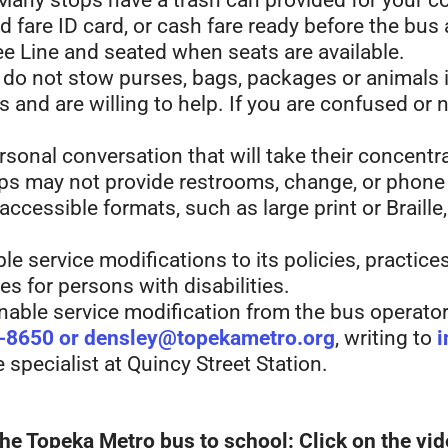
 Many stops have a trash can provided for your 
 fare ID card, or cash fare ready before the bus 
e Line and seated when seats are available.
 do not stow purses, bags, packages or animals i
and are willing to help. If you are confused or 
sonal conversation that will take their concentra
s may not provide restrooms, change, or phone s
 accessible formats, such as large print or Braill
e service modifications to its policies, practic
es for persons with disabilities.
ble service modification from the bus operator
-8650 or densley@topekametro.org
, writing to
i
specialist at Quincy Street Station.
he Topeka Metro bus to school: Click on the vid