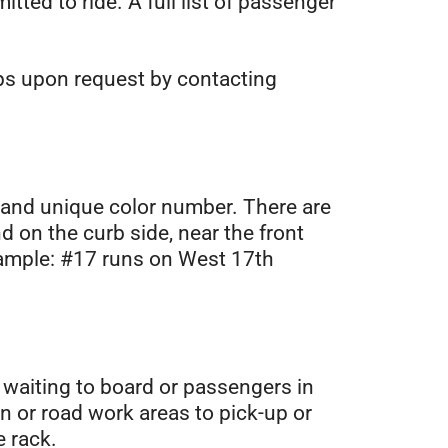
tted to ride. A full list of passenger
ups upon request by contacting
r and unique color number. There are
 on the curb side, near the front
xample: #17 runs on West 17th
e waiting to board or passengers in
on or road work areas to pick-up or
e rack.