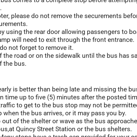
 bus comes to a complete stop before attempting
.
cooter, please do not remove the securements befo
curements.
by using the rear door allowing passengers to b
mp will need to exit through the front entrance.
 do not forget to remove it.
of the road or on the sidewalk until the bus has s
f the bus.
early is better than being late and missing the bu
n time up to five (5) minutes after the posted tim
affic to get to the bus stop may not be permitte
 when the bus arrives, or it may pass you by.
ep out of the shelter or wave as the bus approach
us,at Quincy Street Station or the bus shelters.