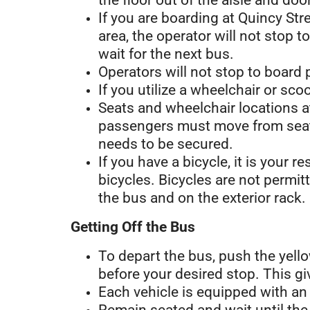
the floor out of the aisle and do
If you are boarding at Quincy Str
area, the operator will not stop 
wait for the next bus.
Operators will not stop to board 
If you utilize a wheelchair or sco
Seats and wheelchair locations a
passengers must move from seats
needs to be secured.
If you have a bicycle, it is your r
bicycles. Bicycles are not permit
the bus and on the exterior rack.
Getting Off the Bus
To depart the bus, push the yello
before your desired stop. This gi
Each vehicle is equipped with a