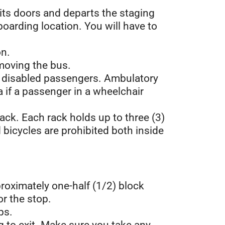
 its doors and departs the staging
boarding location. You will have to
on.
o moving the bus.
nd disabled passengers. Ambulatory
if a passenger in a wheelchair
 rack. Each rack holds up to three (3)
 bicycles are prohibited both inside
proximately one-half (1/2) block
or the stop.
ps.