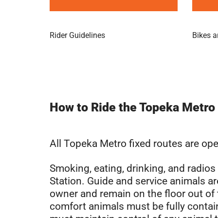
Rider Guidelines
Bikes a
How to Ride the Topeka Metro
All Topeka Metro fixed routes are ope
Smoking, eating, drinking, and radio
Station. Guide and service animals are
owner and remain on the floor out of
comfort animals must be fully contai