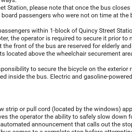
orways.
eet Station, please note that once the bus closes
to board passengers who were not on time at the 
passengers within 1-block of Quincy Street Stati
oter, the operator is required to secure it prior t
t the front of the bus are reserved for elderly a
 located above the wheelchair securement area 
esponsibility to secure the bicycle on the exterior
ted inside the bus. Electric and gasoline-powered
w strip or pull cord (located by the windows) ap
ves the operator the ability to safely slow down f
n automated announcement that calls out the sto