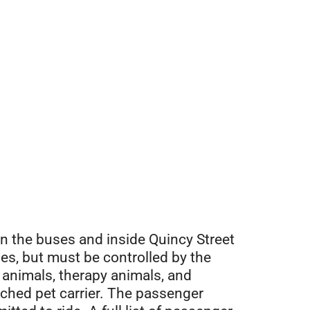
n the buses and inside Quincy Street
les, but must be controlled by the
 animals, therapy animals, and
tched pet carrier. The passenger