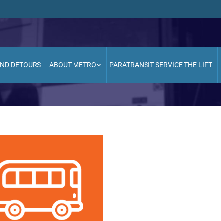
AND DETOURS
ABOUT METRO
PARATRANSIT SERVICE THE LIFT