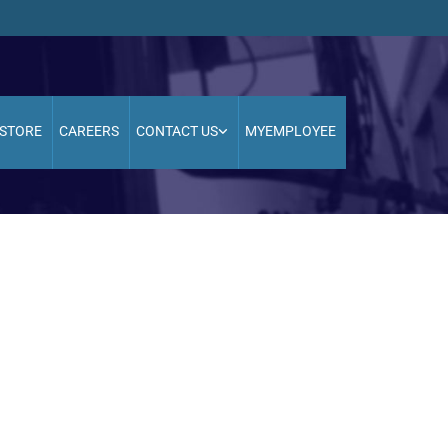
STORE
CAREERS
CONTACT US
MYEMPLOYEE