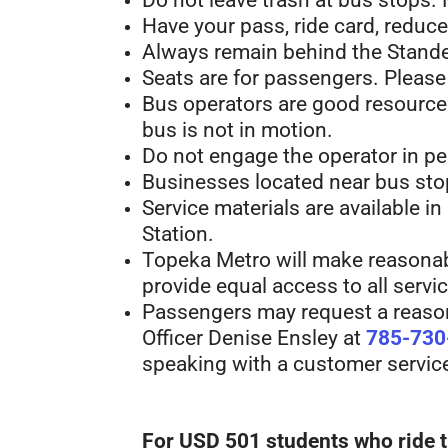
Do not leave trash at bus stops.
Have your pass, ride card, reduced
Always remain behind the Stande
Seats are for passengers. Please
Bus operators are good resources 
bus is not in motion.
Do not engage the operator in per
Businesses located near bus stop
Service materials are available in
Station.
Topeka Metro will make reasonabl
provide equal access to all servic
Passengers may request a reasona
Officer Denise Ensley at
785-730
speaking with a customer service 
For USD 501 students who ride t