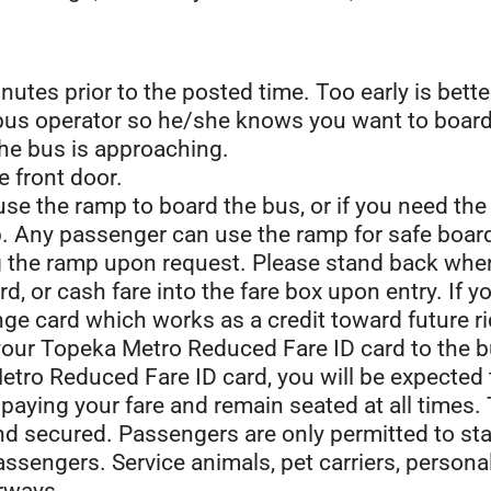
inutes prior to the posted time. Too early is bette
 bus operator so he/she knows you want to board
he bus is approaching.
 front door.
 use the ramp to board the bus, or if you need th
tep. Any passenger can use the ramp for safe boar
ng the ramp upon request. Please stand back whe
ard, or cash fare into the fare box upon entry. If
ge card which works as a credit toward future ri
 your Topeka Metro Reduced Fare ID card to the b
tro Reduced Fare ID card, you will be expected to
paying your fare and remain seated at all times.
and secured. Passengers are only permitted to st
passengers. Service animals, pet carriers, perso