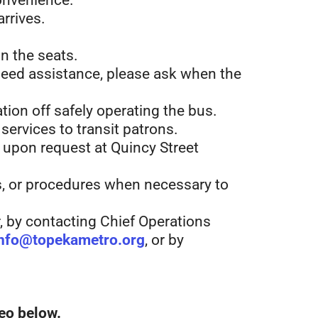
convenience.
arrives.
n the seats.
need a
ssistance, please ask when the
tion off safely operating the bus.
ervices to transit patrons.
e, upon request at Quincy Street
es, or procedures when necessary to
, by contacting Chief Operations
nfo@topekametro.org
, or by
eo below.