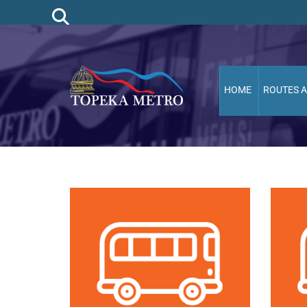
HOME
ROUTES 