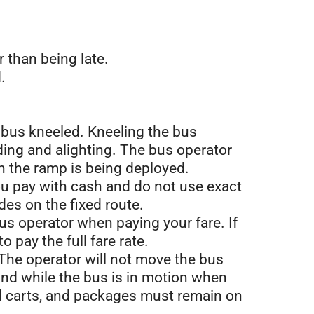
r than being late.
.
e bus kneeled. Kneeling the bus
ding and alighting. The bus operator
n the ramp is being deployed.
 you pay with cash and do not use exact
des on the fixed route.
us operator when paying your fare. If
 pay the full fare rate.
 The operator will not move the bus
and while the bus is in motion when
nal carts, and packages must remain on