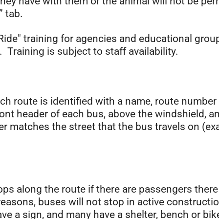
ey have with them or the animal will not be permi
” tab.
Ride" training for agencies and educational gro
Training is subject to staff availability.
ch route is identified with a name, route numbe
nt header of each bus, above the windshield, and
r matches the street that the bus travels on (e
ops along the route if there are passengers ther
reasons, buses will not stop in active constructi
ve a sign, and many have a shelter, bench or bik