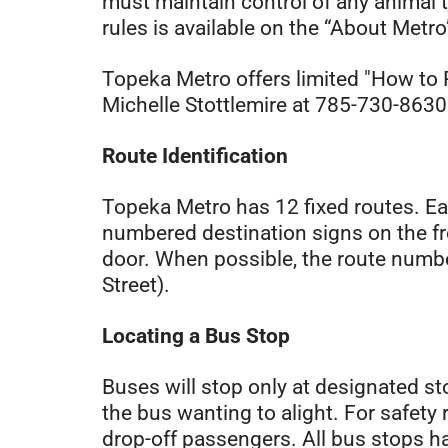
must maintain control of any animal th
rules is available on the “About Metro
Topeka Metro offers limited "How to 
Michelle Stottlemire at 785-730-8630. 
Route Identification
Topeka Metro has 12 fixed routes. Ea
numbered destination signs on the fro
door. When possible, the route numbe
Street).
Locating a Bus Stop
Buses will stop only at designated st
the bus wanting to alight. For safety 
drop-off passengers. All bus stops ha