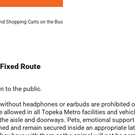
nd Shopping Carts on the Bus
 Fixed Route
n to the public.
s without headphones or earbuds are prohibited o
 allowed in all Topeka Metro facilities and vehic
 the aisle and doorways. Pets, emotional support
ned and remain secured inside an appropriate la