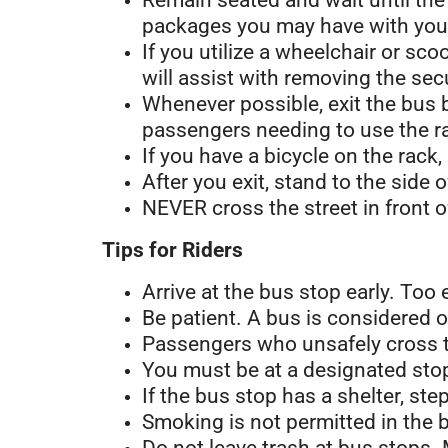
Remain seated and wait until the
packages you may have with you
If you utilize a wheelchair or s
will assist with removing the se
Whenever possible, exit the bus 
passengers needing to use the ra
If you have a bicycle on the rack,
After you exit, stand to the side 
NEVER cross the street in front o
Tips for Riders
Arrive at the bus stop early. Too 
Be patient. A bus is considered o
Passengers who unsafely cross tr
You must be at a designated stop
If the bus stop has a shelter, st
Smoking is not permitted in the b