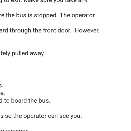
 to exit. Make sure you take any
re the bus is stopped. The operator
oard through the front door. However,
afely
pulled away.
s.
e.
d to board the bus.
es so the operator can see you.