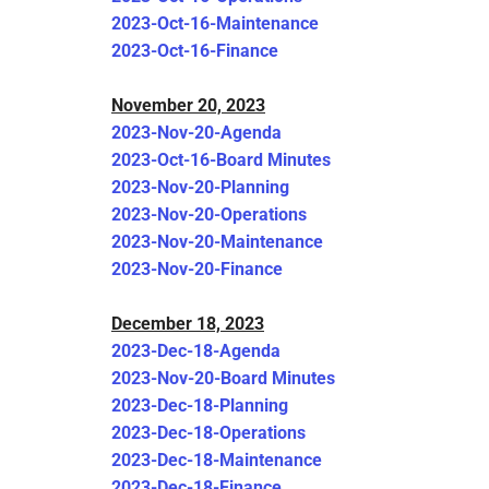
2023-Oct-16-Maintenance
2023-Oct-16-Finance
November 20, 2023
2023-Nov-20-Agenda
2023-Oct-16-Board Minutes
2023-Nov-20-Planning
2023-Nov-20-Operations
2023-Nov-20-Maintenance
2023-Nov-20-Finance
December 18, 2023
2023-Dec-18-Agenda
2023-Nov-20-Board Minutes
2023-Dec-18-Planning
2023-Dec-18-Operations
2023-Dec-18-Maintenance
2023-Dec-18-Finance