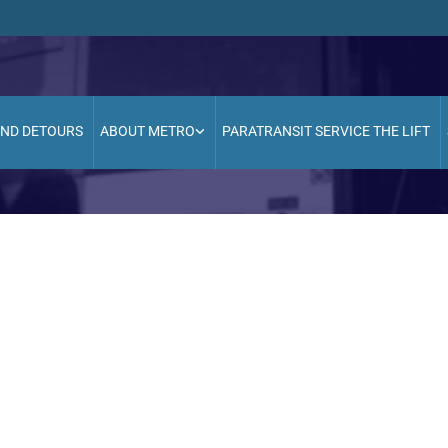
AND DETOURS
ABOUT METRO
PARATRANSIT SERVICE THE LIFT