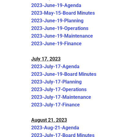
2023-June-19-Agenda
2023-May-15-Board Minutes
2023-June-19-Planning
2023-June-19-Operations
2023-June-19-Maintenance
2023-June-19-Finance
July 17, 2023
2023-July-17-Agenda
2023-June-19-Board Minutes
2023-July-17-Planning
2023-July-17-Operations
2023-July-17-Maintenance
2023-July-17-Finance
August 21, 2023
2023-Aug-21-Agenda
2023-July-17-Board Minutes