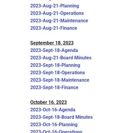
2023-Aug-21-Planning
2023-Aug-21-Operations
2023-Aug-21-Maintenance
2023-Aug-21-Finance
September 18, 2023
2023-Sept-18-Agenda
2023-Aug-21-Board Minutes
2023-Sept-18-Planning
2023-Sept-18-Operations
2023-Sept-18-Maintenance
2023-Sept-18-Finance
October 16, 2023
2023-Oct-16-Agenda
2023-Sept-18-Board Minutes
2023-Oct-16-Planning
2023-Oct-16-Operations