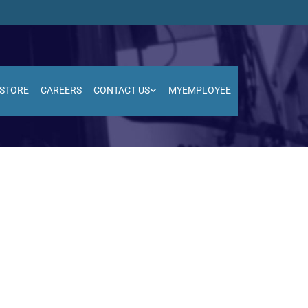
STORE
CAREERS
CONTACT US
MYEMPLOYEE