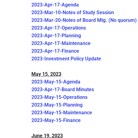
2023-Apr-17-Agenda
2023-Mar-10-Notes of Study Session
2023-Mar-20-Notes of Board Mtg. (No quorum)
2023-Apr-17-Operations
2023-Apr-17-Planning
2023-Apr-17-Maintenance
2023-Apr-17-Finance
2023-Investment Policy Update
May 15, 2023
2023-May-15-Agenda
2023-Apr-17-Board Minutes
2023-May-15-Operations
2023-May-15-Planning
2023-May-15-Maintenance
2023-May-15-Finance
June 19, 2023