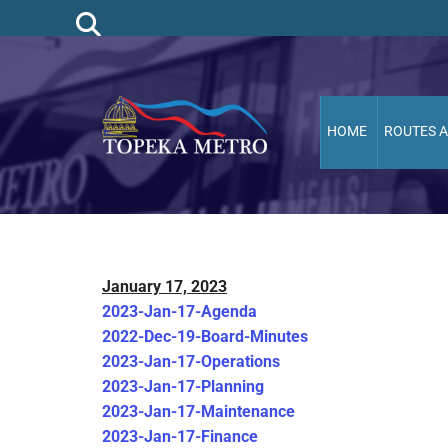
HOME
ROUTES 
January 17, 2023
2023-Jan-17-Agenda
2022-Dec-19-Board-Minutes
2023-Jan-17-Operations
2023-Jan-17-Planning
2023-Jan-17-Maintenance
2023-Jan-17-Finance