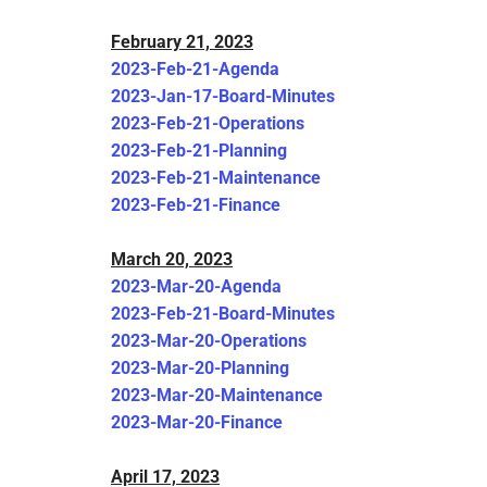
February 21, 2023
2023-Feb-21-Agenda
2023-Jan-17-Board-Minutes
2023-Feb-21-Operations
2023-Feb-21-Planning
2023-Feb-21-Maintenance
2023-Feb-21-Finance
March 20, 2023
2023-Mar-20-Agenda
2023-Feb-21-Board-Minutes
2023-Mar-20-Operations
2023-Mar-20-Planning
2023-Mar-20-Maintenance
2023-Mar-20-Finance
April 17, 2023