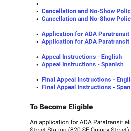
Cancellation and No-Show Polic
Cancellation and No-Show Polic
Application for ADA Paratransit E
Application for ADA Paratransit E
Appeal Instructions - English
Appeal Instructions - Spanish
Final Appeal Instructions - Engl
Final Appeal Instructions - Span
To Become Eligible
An application for ADA Paratransit eli
Street Station (820 SE Quincy Street)