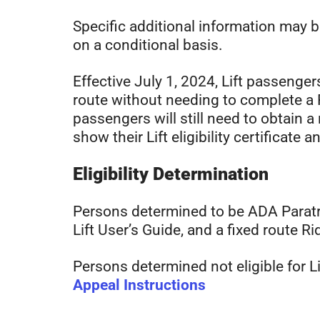
Specific additional information may 
on a conditional basis.
Effective July 1, 2024, Lift passengers
route without needing to complete a R
passengers will still need to obtain a
show their Lift eligibility certificate 
Eligibility Determination
Persons determined to be ADA Paratransi
Lift User’s Guide, and a fixed route Rid
Persons determined not eligible for Li
Appeal Instructions