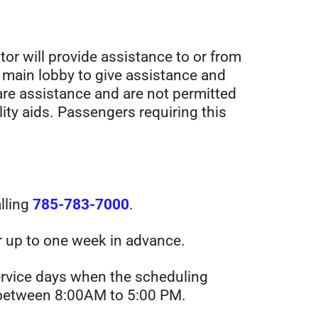
tor will provide assistance to or from
 main lobby to give assistance and
are assistance and are not permitted
lity aids. Passengers requiring this
alling
785-783-7000
.
r up to one week in advance.
ervice days when the scheduling
il between 8:00AM to 5:00 PM.