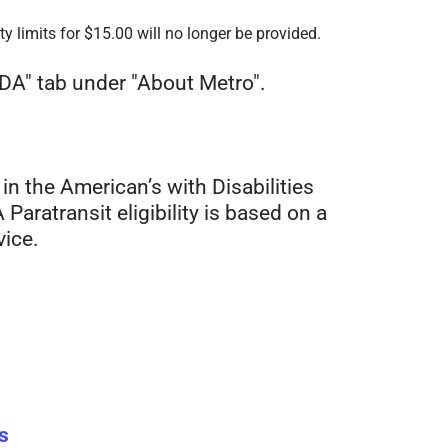
y limits for $15.00 will no longer be provided.
ADA" tab under "About Metro".
 in the American’s with Disabilities
Paratransit eligibility is based on a
vice.
s