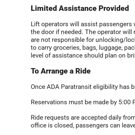
Limited Assistance Provided
Lift operators will assist passengers 
the door if needed. The operator wil
are not responsible for unlocking/lo
to carry groceries, bags, luggage, pac
level of assistance should plan on b
To Arrange a Ride
Once ADA Paratransit eligibility has 
Reservations must be made by 5:00 PM
Ride requests are accepted daily fr
office is closed, passengers can lea