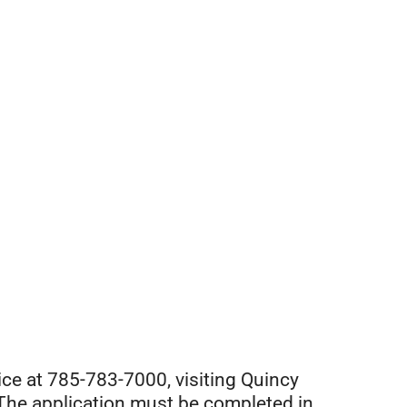
ice at
785-783-7000
, visiting Quincy
. The application must be completed in