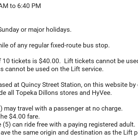
AM to 6:40 PM
Sunday or major holidays.
ile of any regular fixed-route bus stop.
of 10 tickets is $40.00. Lift tickets cannot be u
s cannot be used on the Lift service.
ased at Quincy Street Station, on this website by 
ude all Topeka Dillons stores and HyVee.
) may travel with a passenger at no charge.
he $4.00 fare.
e (5) can ride free with a paying registered adult.
ave the same origin and destination as the Lift 