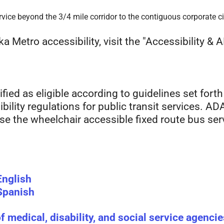
vice beyond the 3/4 mile corridor to the contiguous corporate cit
 Metro accessibility, visit the "Accessibility & 
fied as eligible according to guidelines set forth
ility regulations for public transit services. ADA 
 use the wheelchair accessible fixed route bus ser
English
 Spanish
of medical, disability, and social service agencie