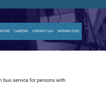
STORE
CAREERS
CONTACT US
MYEMPLOYEE
on bus service for persons with