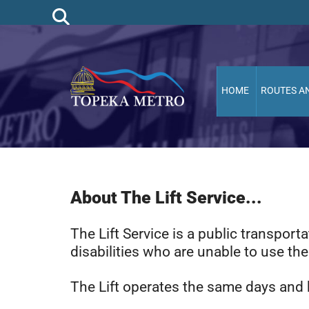
HOME
ROUTES A
About The Lift Service...
The Lift Service is a public transpor
disabilities who are unable to use th
The Lift operates the same days and h