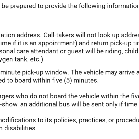
 be prepared to provide the following information
tion address. Call-takers will not look up addres
 time if it is an appointment) and return pick-up t
rsonal care attendant or guest will be riding, chil
xygen tank, etc.)
) minute pick-up window. The vehicle may arrive 
ed to board within five (5) minutes.
gers who do not board the vehicle within the fiv
how, an additional bus will be sent only if time 
difications to its policies, practices, or proce
h disabilities.