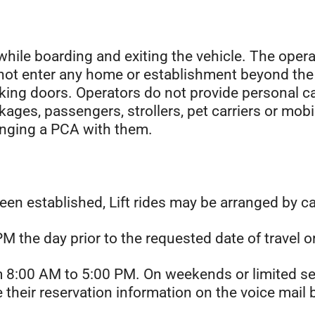
while boarding and exiting the vehicle. The opera
l not enter any home or establishment beyond the
cking doors. Operators do not provide personal c
kages, passengers, strollers, pet carriers or mobi
ringing a PCA with them.
been established, Lift rides may be arranged by c
 the day prior to the requested date of travel o
om 8:00 AM to 5:00 PM. On weekends or limited s
ve their reservation information on the voice ma