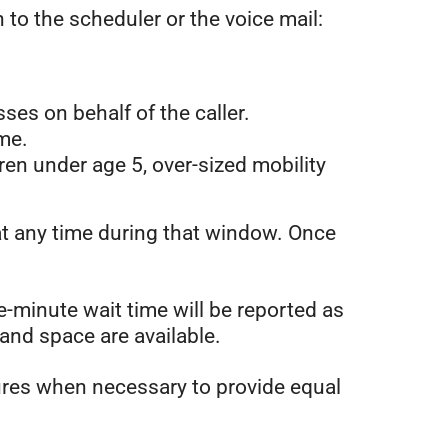
 to the scheduler or the voice mail:
ses on behalf of the caller.
ime.
dren under age 5, over-sized mobility
at any time during that window. Once
e-minute wait time will be reported as
and space are available.
dures when necessary to provide equal