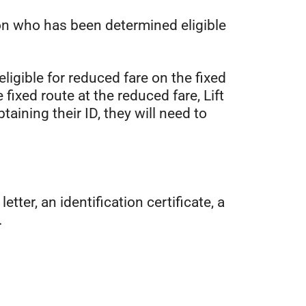
on who has been determined eligible
eligible for reduced fare on the fixed
ixed route at the reduced fare, Lift
aining their ID, they will need to
tter, an identification certificate, a
.