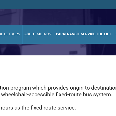
ND DETOURS
ABOUT METRO
PARATRANSIT SERVICE THE LIFT
tation program which provides origin to destinati
e wheelchair-accessible fixed-route bus system.
ours as the fixed route service.