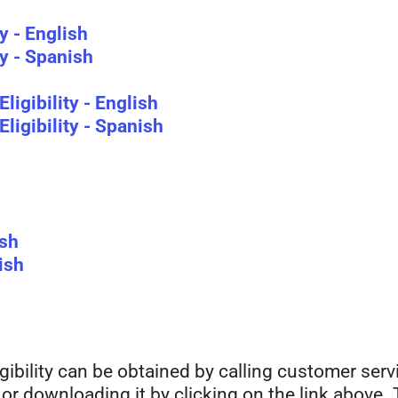
y - English
y - Spanish
ligibility - English
ligibility - Spanish
ish
ish
gibility can be obtained by calling customer serv
, or downloading it by clicking on the link above