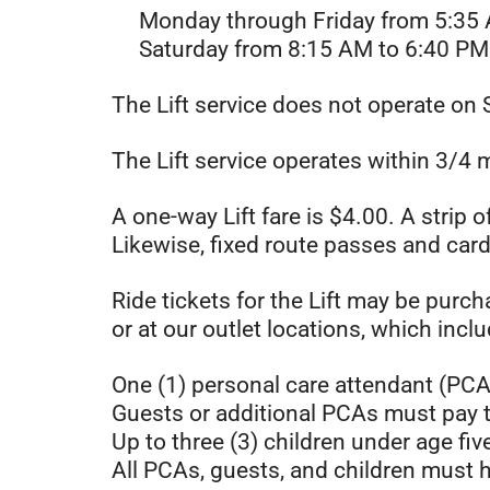
Monday through Friday from 5:35 
Saturday from 8:15 AM to 6:40 PM
The Lift service does not operate on 
The Lift service operates within 3/4 m
A one-way Lift fare is $4.00. A strip 
Likewise, fixed route passes and card
Ride tickets for the Lift may be purch
or at our outlet locations, which incl
One (1) personal care attendant (PCA
Guests or additional PCAs must pay t
Up to three (3) children under age fiv
All PCAs, guests, and children must h