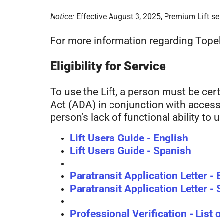
Notice:
Effective August 3, 2025, Premium Lift ser
For more information regarding Topeka
Eligibility for Service
To use the Lift, a person must be certi
Act (ADA) in conjunction with accessib
person’s lack of functional ability to
Lift Users Guide - English
Lift Users Guide - Spanish
Paratransit Application Letter - 
Paratransit Application Letter -
Professional Verification - List 