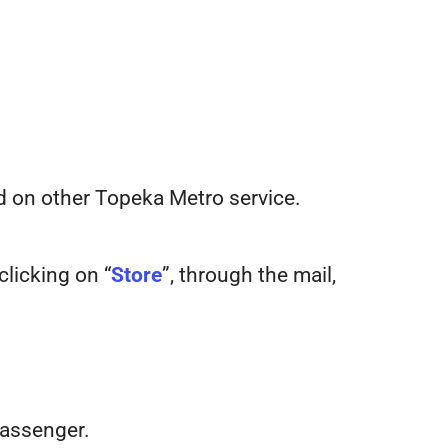
sed on other Topeka Metro service.
clicking on “
Store
”, through the mail,
passenger.