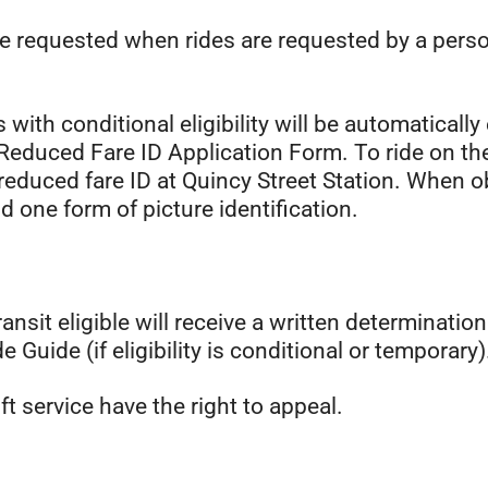
be requested when rides are requested by a pers
 with conditional eligibility will be automatically 
educed Fare ID Application Form. To ride on the f
 reduced fare ID at Quincy Street Station. When obt
and one form of picture identification.
t eligible will receive a written determination le
e Guide (if eligibility is conditional or temporary)
ft service have the right to appeal.