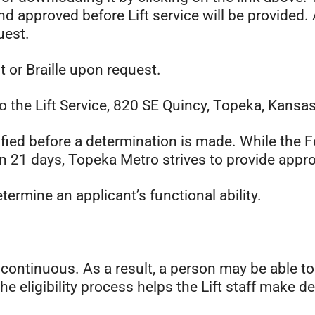
d approved before Lift service will be provided.
uest.
nt or Braille upon request.
o the Lift Service, 820 SE Quincy, Topeka, Kansa
rified before a determination is made. While th
in 21 days, Topeka Metro strives to provide appro
ermine an applicant’s functional ability.
e continuous. As a result, a person may be able to
The eligibility process helps the Lift staff make d