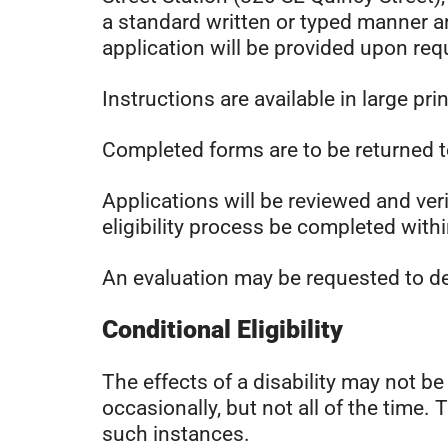
a standard written or typed manner an
application will be provided upon req
Instructions are available in large pri
Completed forms are to be returned t
Applications will be reviewed and ve
eligibility process be completed with
An evaluation may be requested to det
Conditional Eligibility
The effects of a disability may not b
occasionally, but not all of the time. 
such instances.