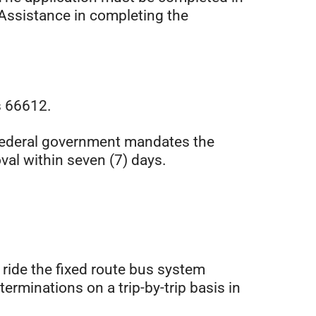
 Assistance in completing the
s 66612.
e Federal government mandates the
val within seven (7) days.
 ride the fixed route bus system
eterminations on a trip-by-trip basis in