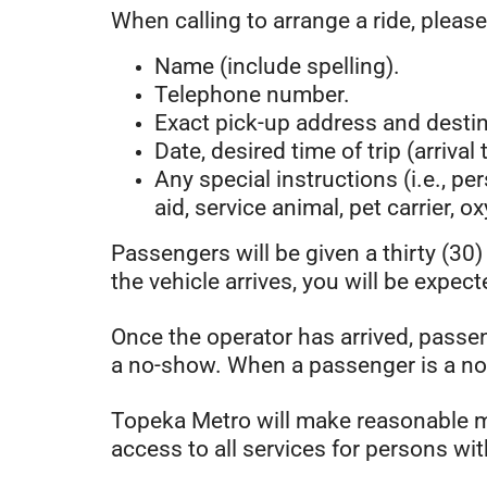
When calling to arrange a ride, please
Name (include spelling).
Telephone number.
Exact pick-up address and destina
Date, desired time of trip (arrival
Any special instructions (i.e., pe
aid, service animal, pet carrier, o
Passengers will be given a thirty (30
the vehicle arrives, you will be expect
Once the operator has arrived, passen
a no-show. When a passenger is a no-s
Topeka Metro will make reasonable mo
access to all services for persons wit