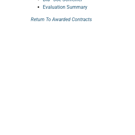
Evaluation Summary
Return To Awarded Contracts