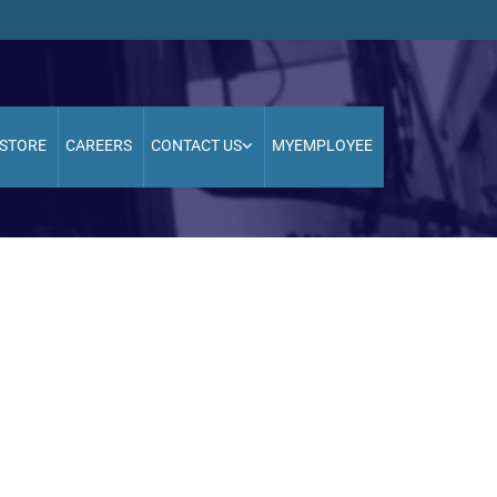
STORE
CAREERS
CONTACT US
MYEMPLOYEE