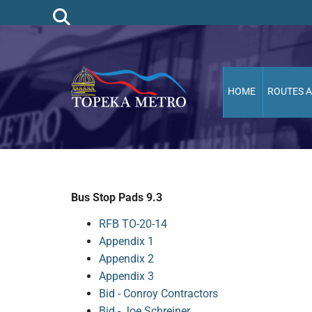
HOME
ROUTES 
Bus Stop Pads 9.3
RFB TO-20-14
Appendix 1
Appendix 2
Appendix 3
Bid - Conroy Contractors
Bid - Joe Schreiner