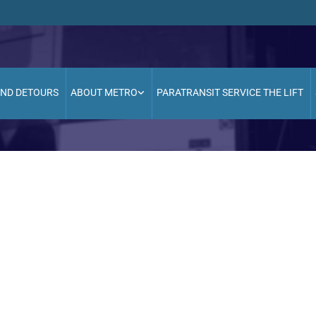
AND DETOURS
ABOUT METRO
PARATRANSIT SERVICE THE LIFT