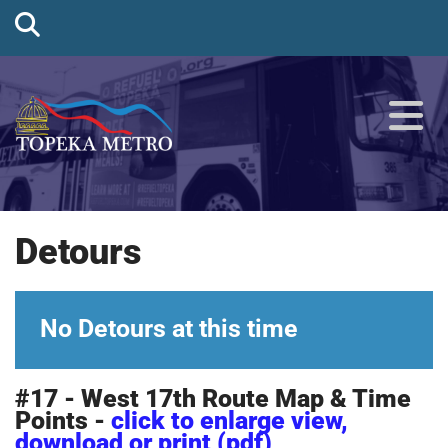
Detours
No Detours at this time
#17 - West 17th Route Map & Time
Points -
click to enlarge view,
download or print (pdf)