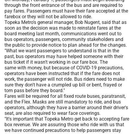
through the front entrance of the bus and are required to
pay fares. Passengers must have their fare accepted at the
farebox or they will not be allowed to ride.
Topeka Metro's general manager, Bob Nugent, said that as
soon as the decision was made to reinstate fares at the
board meeting last month, communications went out to
bus operators, passengers, community stakeholders and
the public to provide notice to plan ahead for the changes.
"What we want passengers to understand is that in the
past, bus operators may have helped someone with their
bus ticket if it wasn't working in our fare box. The
same with money, but because of COVID-19 precautions,
operators have been instructed that if the fare does not
work, the passenger will not ride. Bus riders need to make
sure they don't have a crumpled up bill or bent, frayed or
torn pass before they board."
Fares will be required for all fixed route buses, paratransit,
and the Flex. Masks are still mandatory to ride, and bus
operators, although they have a barrier around their driver's
seat, are also required to wear face coverings.
"It's important that Topeka Metro get back to accepting fare
box revenue. We are assuring those who ride with us that
we have continued precautions to help passengers stay