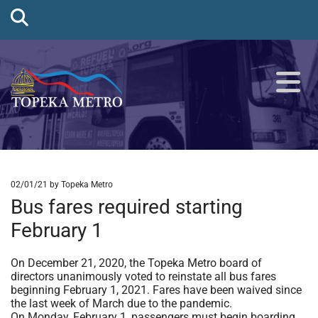
02/01/21
by Topeka Metro
Bus fares required starting
February 1
On December 21, 2020, the Topeka Metro board of
directors unanimously voted to reinstate all bus fares
beginning February 1, 2021. Fares have been waived since
the last week of March due to the pandemic.
On Monday, February 1, passengers must begin boarding