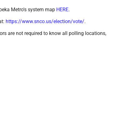
 Topeka Metro's system map
HERE
.
at:
https://www.snco.us/election/vote/
.
ors are not required to know all polling locations,