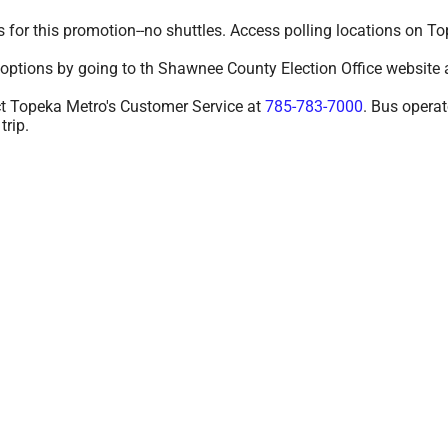
s for this promotion--no shuttles. Access polling locations on
 options by going to th Shawnee County Election Office website 
act Topeka Metro's Customer Service at
785-783-7000
. Bus operat
trip.