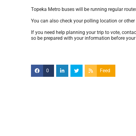
Topeka Metro buses will be running regular route
You can also check your polling location or other
If you need help planning your trip to vote, cont
so be prepared with your information before your 
0
Feed