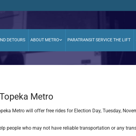
AND DETOURS
ABOUT METRO
PARATRANSIT SERVICE THE LIFT
n Topeka Metro
peka Metro will offer free rides for Election Day, Tuesday, Nove
elp people who may not have reliable transportation or any tran