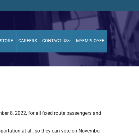
STORE
CAREERS
CONTACT US
MYEMPLOYEE
mber 8, 2022, for all fixed route passengers and
sportation at all, so they can vote on November