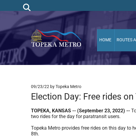
HOME
ROUTES 
09/23/22
by Topeka Metro
Election Day: Free rides o
TOPEKA, KANSAS -- (September 23, 2022) --
To
two rides for the day for paratransit users.
Topeka Metro provides free rides on this day to h
8th.