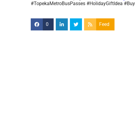
#TopekaMetroBusPasses #HolidayGiftIdea #B
0
Feed