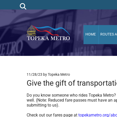
HOME
ROUTES 
11/28/23
by Topeka Metro
Give the gift of transportat
Do you know someone who rides Topeka Metro? Th
well. (Note: Reduced fare passes must have an ap
submitting to us).
Check out our fares page at
topekametro.org/abo