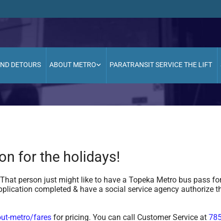
AND DETOURS
ABOUT METRO
PARATRANSIT SERVICE THE LIFT
ion for the holidays!
at person just might like to have a Topeka Metro bus pass for
plication completed & have a social service agency authorize t
ut-metro/fares
for pricing. You can call Customer Service at
785