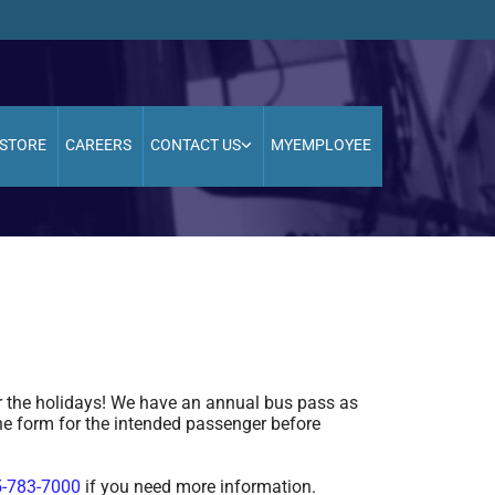
STORE
CAREERS
CONTACT US
MYEMPLOYEE
 the holidays! We have an annual bus pass as
he form for the intended passenger before
-783-7000
if you need more information.