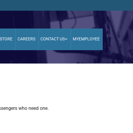
STORE
CAREERS
CONTACT US
MYEMPLOYEE
assengers who need one.