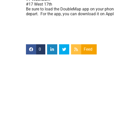
#17 West 17th
Be sure to load the DoubleMap app on your phone o
depart. For the app, you can download it on App
0
Feed