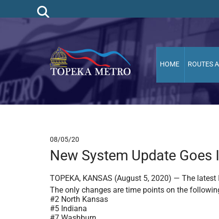
HOME
ROUTES 
08/05/20
New System Update Goes In
TOPEKA, KANSAS (August 5, 2020) — The latest R
The only changes are time points on the followin
#2 North Kansas
#5 Indiana
#7 Washburn