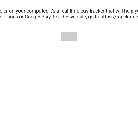
r on your computer. It’s a real-time bus tracker that will help y
le iTunes or Google Play. For the website, go to https://tope