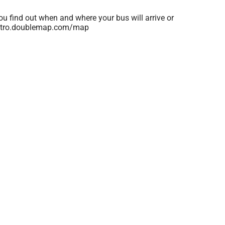
ou find out when and where your bus will arrive or
kametro.doublemap.com/map