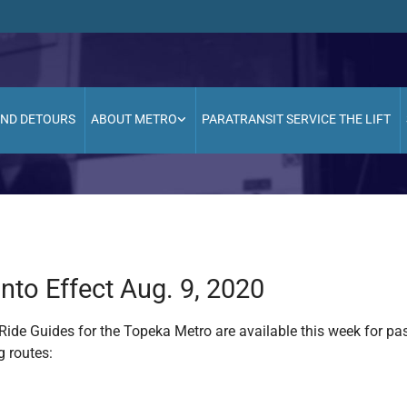
AND DETOURS
ABOUT METRO
PARATRANSIT SERVICE THE LIFT
to Effect Aug. 9, 2020
ide Guides for the Topeka Metro are available this week for p
g routes: