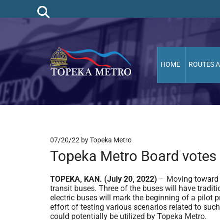
HOME
ROUTES 
07/20/22
by Topeka Metro
Topeka Metro Board votes 
TOPEKA, KAN. (July 20, 2022)
– Moving toward t
transit buses. Three of the buses will have traditi
electric buses will mark the beginning of a pilot p
effort of testing various scenarios related to su
could potentially be utilized by Topeka Metro.