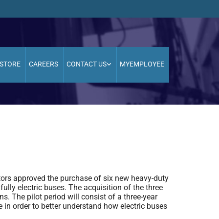
STORE
CAREERS
CONTACT US
MYEMPLOYEE
tors approved the purchase of six new heavy-duty
fully electric buses. The acquisition of the three
ns. The pilot period will consist of a three-year
e in order to better understand how electric buses