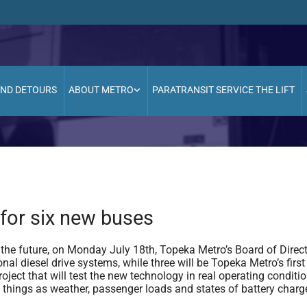
AND DETOURS
ABOUT METRO
PARATRANSIT SERVICE THE LIFT
for six new buses
he future, on Monday July 18th, Topeka Metro’s Board of Direc
onal diesel drive systems, while three will be Topeka Metro’s first 
roject that will test the new technology in real operating conditio
ch things as weather, passenger loads and states of battery charg