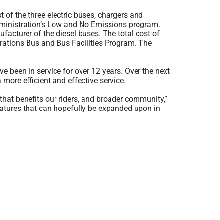
 of the three electric buses, chargers and
 Administration’s Low and No Emissions program.
ufacturer of the diesel buses. The total cost of
trations Bus and Bus Facilities Program. The
e been in service for over 12 years. Over the next
a more efficient and effective service.
 that benefits our riders, and broader community,”
eatures that can hopefully be expanded upon in