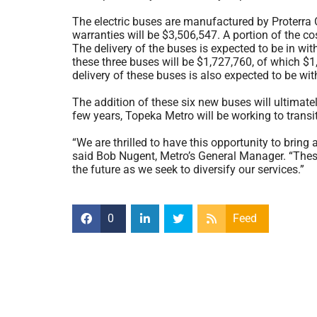
The electric buses are manufactured by Proterra O
warranties will be $3,506,547. A portion of the c
The delivery of the buses is expected to be in with
these three buses will be $1,727,760, of which $
delivery of these buses is also expected to be wi
The addition of these six new buses will ultimate
few years, Topeka Metro will be working to transiti
“We are thrilled to have this opportunity to bring
said Bob Nugent, Metro’s General Manager. “These
the future as we seek to diversify our services.”
0
Feed