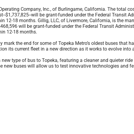
perating Company, Inc., of Burlingame, California. The total cost
ost--$1,737,825--will be grant-funded under the Federal Transit
in 12-18 months. Gillig, LLC, of Livermore, California, is the man
1,468,596 will be grant-funded under the Federal Transit Adminis
thin 12-18 months.
ly mark the end for some of Topeka Metro’s oldest buses that hav
on its current fleet in a new direction as it works to evolve into 
 a new type of bus to Topeka, featuring a cleaner and quieter ride
 new buses will allow us to test innovative technologies and f