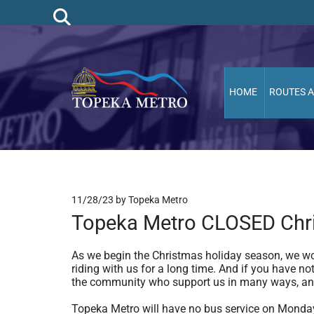
HOME
ROUTES 
11/28/23
by Topeka Metro
Topeka Metro CLOSED Chri
As we begin the Christmas holiday season, we wou
riding with us for a long time. And if you have 
the community who support us in many ways, an
Topeka Metro will have no bus service on Monday