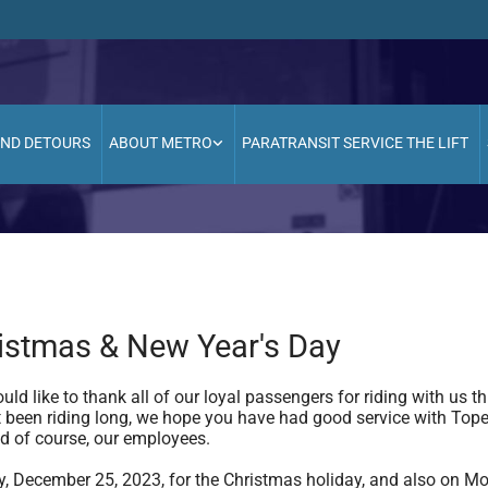
AND DETOURS
ABOUT METRO
PARATRANSIT SERVICE THE LIFT
stmas & New Year's Day
ld like to thank all of our loyal passengers for riding with us
not been riding long, we hope you have had good service with Top
d of course, our employees.
, December 25, 2023, for the Christmas holiday, and also on Mo