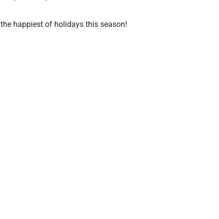
the happiest of holidays this season!