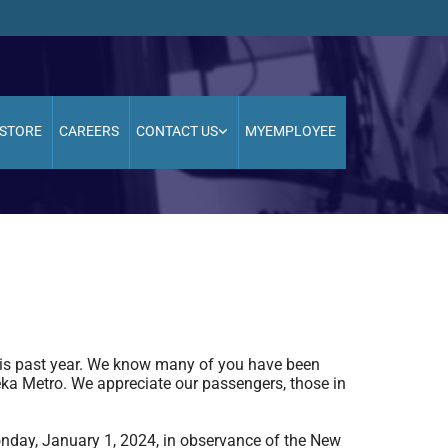
STORE
CAREERS
CONTACT US
MYEMPLOYEE
 this past year. We know many of you have been
eka Metro. We appreciate our passengers, those in
nday, January 1, 2024, in observance of the New