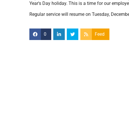
Year's Day holiday. This is a time for our employe
Regular service will resume on Tuesday, Decembe
0
Feed