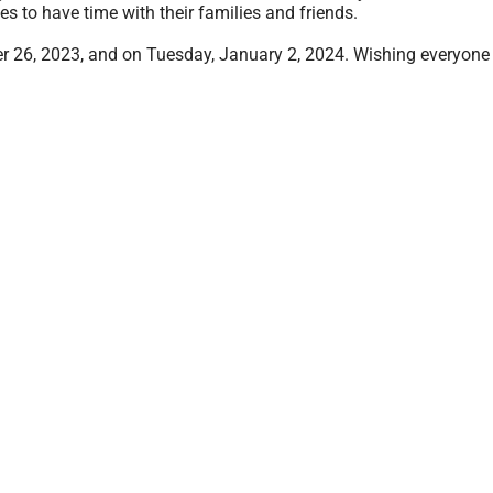
es to have time with their families and friends.
r 26, 2023, and on Tuesday, January 2, 2024. Wishing everyone 