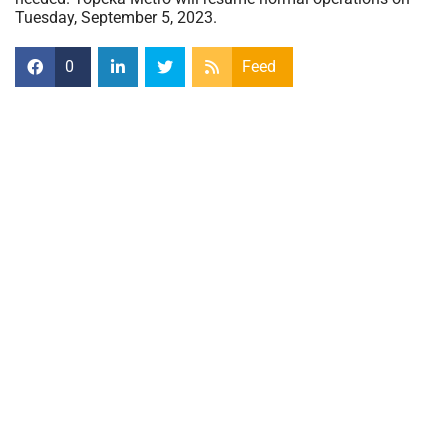
Tuesday, September 5, 2023.
0
Feed