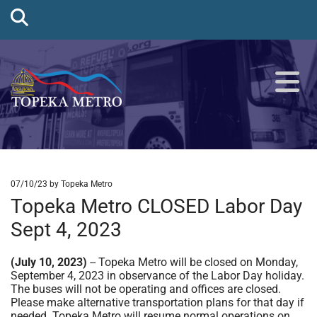
07/10/23
by Topeka Metro
Topeka Metro CLOSED Labor Day
Sept 4, 2023
(July 10, 2023)
-- Topeka Metro will be closed on Monday,
September 4, 2023 in observance of the Labor Day holiday.
The buses will not be operating and offices are closed.
Please make alternative transportation plans for that day if
needed. Topeka Metro will resume normal operations on