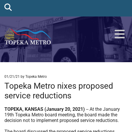
01/21/21
by Topeka Metro
Topeka Metro nixes proposed
service reductions
TOPEKA, KANSAS (January 20, 2021)
-- At the January
19th Topeka Metro board meeting, the board made the
decision not to implement proposed service reductions.
The board discussed the proposed service reductions,