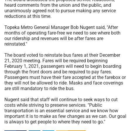
heard comments from the union and the public, and
unanimously agreed not to pursue making any service
reductions at this time.
Topeka Metro General Manager Bob Nugent said, "After
months of operating fare-free we need to see where both
our ridership and revenues will be after fares are
reinstated."
The board voted to reinstate bus fares at their December
21, 2020 meeting. Fares will be required beginning
February 1, 2021, passengers will need to begin boarding
through the front doors and be required to pay fares.
Passengers must have their fare accepted at the farebox or
they will not be allowed to ride. Masks and face coverings
are still mandatory to ride the bus.
Nugent said that staff will continue to seek ways to cut
costs while striving to preserve services. "Public
transportation is an essential service and we know how
important it is to make as few changes as we can. Our goal
is always to get people to where they need to go."