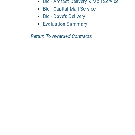
Bid - Amfast Delivery & Mail Service
Bid - Capital Mail Service
Bid - Dave's Delivery
Evaluation Summary
Return To Awarded Contracts