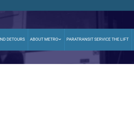
AND DETOURS
ABOUT METRO
PARATRANSIT SERVICE THE LIFT