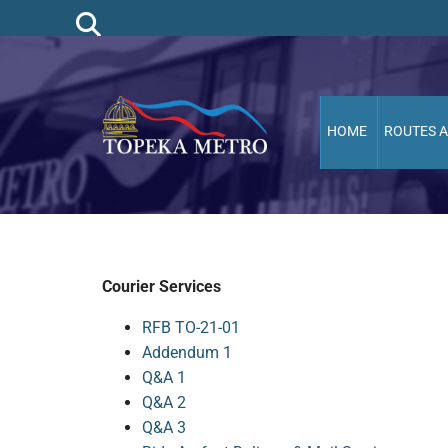
HOME
ROUTES 
Courier Services
RFB TO-21-01
Addendum 1
Q&A 1
Q&A 2
Q&A 3