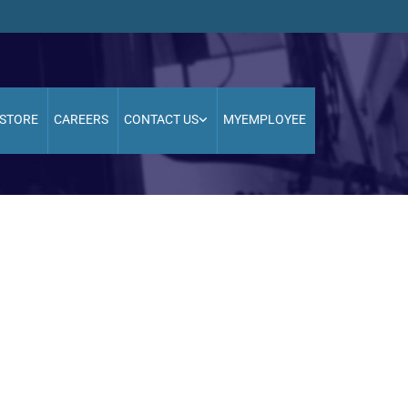
STORE
CAREERS
CONTACT US
MYEMPLOYEE