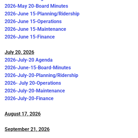
2026-May 20-Board Minutes
2026-June 15-Planning/Ridership
2026-June 15-Operations
2026-June 15-Maintenance
2026-June 15-Finance
July 20, 2026
2026-July-20 Agenda
2026-June-15-Board-Minutes
2026-July-20-Planning/Ridership
2026- July 20-Operations
2026-July-20-Maintenance
2026-July-20-Finance
August 17, 2026
September 21, 2026