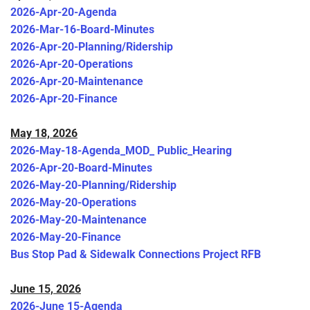
2026-Apr-20-Agenda
2026-Mar-16-Board-Minutes
2026-Apr-20-Planning/Ridership
2026-Apr-20-Operations
2026-Apr-20-Maintenance
2026-Apr-20-Finance
May 18, 2026
2026-May-18-Agenda_MOD_ Public_Hearing
2026-Apr-20-Board-Minutes
2026-May-20-Planning/Ridership
2026-May-20-Operations
2026-May-20-Maintenance
2026-May-20-Finance
Bus Stop Pad & Sidewalk Connections Project RFB
June 15, 2026
2026-June 15-Agenda