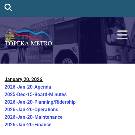
January 20, 2026
2026-Jan-20-Agenda
2025-Dec-15-Board-Minutes
2026-Jan-20-Planning/Ridership
2026-Jan-20-Operations
2026-Jan-20-Maintenance
2026-Jan-20-Finance