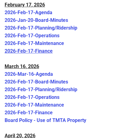
February 17, 2026
2026-Feb-17-Agenda
2026-Jan-20-Board-Minutes
2026-Feb-17-Planning/Ridership
2026-Feb-17-Operations
2026-Feb-17-Maintenance
2026-Feb-17-Finance
March 16, 2026
2026-Mar-16-Agenda
2026-Feb-17-Board-Minutes
2026-Feb-17-Planning/Ridership
2026-Feb-17-Operations
2026-Feb-17-Maintenance
2026-Feb-17-Finance
Board Policy - Use of TMTA Property
April 20, 2026