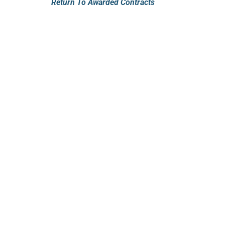
Return To Awarded Contracts