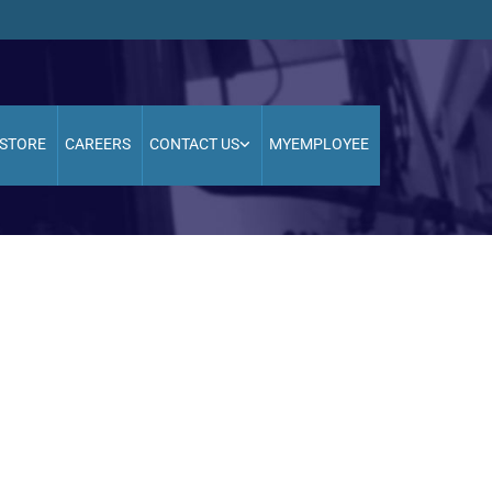
STORE
CAREERS
CONTACT US
MYEMPLOYEE