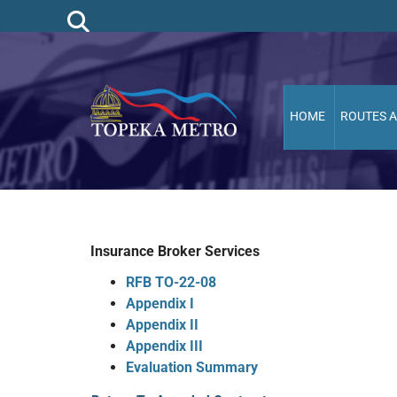
HOME
ROUTES 
Insurance Broker Services
RFB TO-22-08
Appendix I
Appendix II
Appendix III
Evaluation Summary