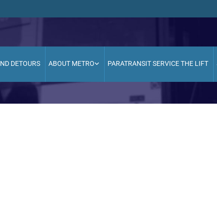
AND DETOURS
ABOUT METRO
PARATRANSIT SERVICE THE LIFT