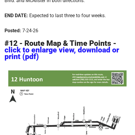
Blvd. and McAlister in both directions.
END DATE:
Expected to last three to four weeks.
Posted:
7-24-26
#12 - Route Map & Time Points -
click to enlarge view, download or
print (pdf)