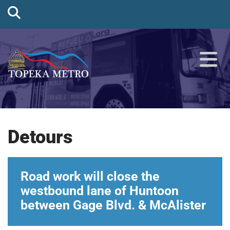
Detours
Road work will close the
westbound lane of Huntoon
between Gage Blvd. & McAlister