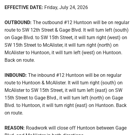
EFFECTIVE DATE:
Friday, July 24, 2026
OUTBOUND:
The outbound #12 Huntoon will be on regular
route to SW 12th Street & Gage Blvd. It will turn left (south)
on Gage Blvd. to SW 15th Street, it will turn right (west) on
SW 15th Street to McAlister, it will turn right (north) on
McAlister to Huntoon, it will turn left (west) on Huntoon.
Back on route.
INBOUND:
The inbound #12 Huntoon will be on regular
route to Huntoon & McAlister. It will turn right (south) on
McAlister to SW 15th Street, it will turn left (east) on SW
15th Street to Gage Blvd., it will turn left (north) on Gage
Blvd. to Huntoon, it will turn right (east) on Huntoon. Back
on route.
REASON:
Roadwork will close off Huntoon between Gage