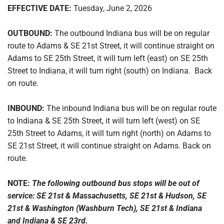
EFFECTIVE DATE:
Tuesday, June 2, 2026
OUTBOUND:
The outbound Indiana bus will be on regular
route to Adams & SE 21st Street, it will continue straight on
Adams to SE 25th Street, it will turn left (east) on SE 25th
Street to Indiana, it will turn right (south) on Indiana. Back
on route.
INBOUND:
The inbound Indiana bus will be on regular route
to Indiana & SE 25th Street, it will turn left (west) on SE
25th Street to Adams, it will turn right (north) on Adams to
SE 21st Street, it will continue straight on Adams. Back on
route.
NOTE:
The following outbound bus stops will be out of
service: SE 21st & Massachusetts, SE 21st & Hudson, SE
21st & Washington (Washburn Tech), SE 21st & Indiana
and Indiana & SE 23rd.