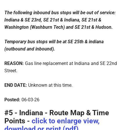
The following inbound bus stops will be out of service:
Indiana & SE 23rd, SE 21st & Indiana, SE 21st &
Washington (Washburn Tech) and SE 21st & Hudson.
Temporary bus stops will be at SE 25th & indiana
(outbound and inbound).
REASON:
Gas line replacement at Indiana and SE 22nd
Street.
END DATE:
Unknown at this time.
Posted:
06-03-26
#5 - Indiana - Route Map & Time
Points -
click to enlarge view,
download or print (pdf)