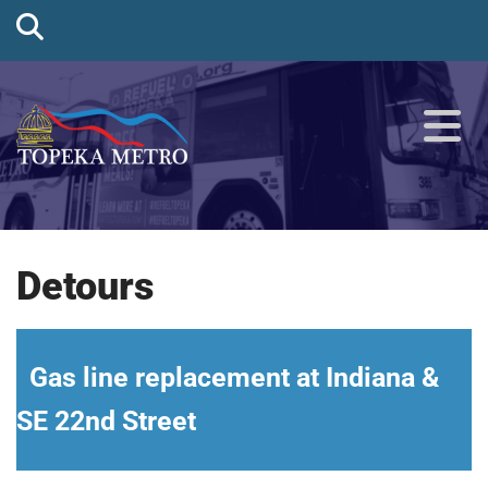
Detours
Gas line replacement at Indiana &
SE 22nd Street