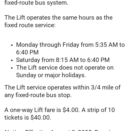
fixed-route bus system.
The Lift operates the same hours as the
fixed route service:
Monday through Friday from 5:35 AM to
6:40 PM
Saturday from 8:15 AM to 6:40 PM
The Lift service does not operate on
Sunday or major holidays.
The Lift service operates within 3/4 mile of
any fixed-route bus stop.
A one-way Lift fare is $4.00. A strip of 10
tickets is $40.00.