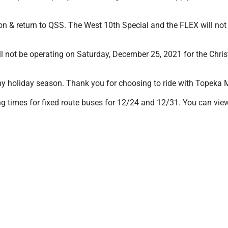
ion & return to QSS. The West 10th Special and the FLEX will n
ll not be operating on Saturday, December 25, 2021 for the Chr
y holiday season. Thank you for choosing to ride with Topeka Me
 times for fixed route buses for 12/24 and 12/31. You can view i