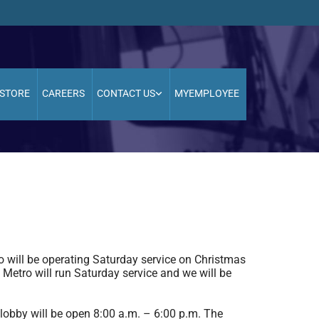
STORE
CAREERS
CONTACT US
MYEMPLOYEE
will be operating Saturday service on Christmas
Metro will run Saturday service and we will be
 lobby will be open 8:00 a.m. – 6:00 p.m. The