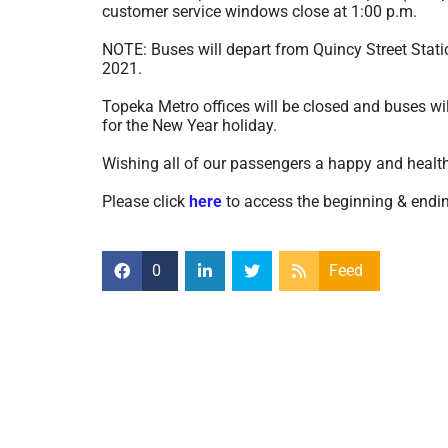
customer service windows close at 1:00 p.m.
NOTE: Buses will depart from Quincy Street Stat
2021.
Topeka Metro offices will be closed and buses wi
for the New Year holiday.
Wishing all of our passengers a happy and health
Please click
here
to access the beginning & ending
0
Feed