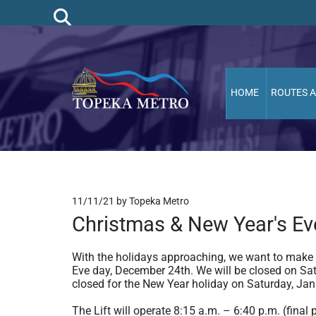
HOME
ROUTES 
11/11/21
by Topeka Metro
Christmas & New Year's Ev
With the holidays approaching, we want to make
Eve day, December 24th. We will be closed on Sat
closed for the New Year holiday on Saturday, Jan
The Lift will operate 8:15 a.m. – 6:40 p.m. (fina