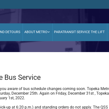
AND DETOURS
ABOUT METRO
PARATRANSIT SERVICE THE LIFT
e Bus Service
 you aware of bus schedule changes coming soon. Topeka Metro 
urday, December 25th. Again on Friday, December 31st , Topeka 
uary 1st, 2022.
l pick-up at 6:20 p.m.) and standing orders do not apply. The QSS