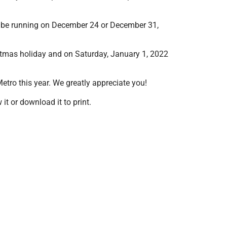
ot be running on December 24 or December 31,
istmas holiday and on Saturday, January 1, 2022
tro this year. We greatly appreciate you!
t or download it to print.