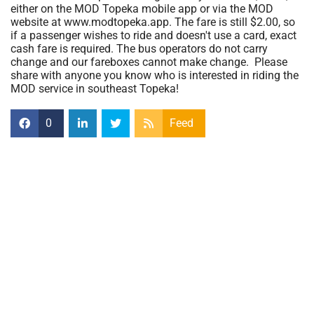
either on the MOD Topeka mobile app or via the MOD
website at www.modtopeka.app. The fare is still $2.00, so
if a passenger wishes to ride and doesn't use a card, exact
cash fare is required. The bus operators do not carry
change and our fareboxes cannot make change. Please
share with anyone you know who is interested in riding the
MOD service in southeast Topeka!
0
Feed