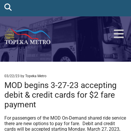
03/22/23
by Topeka Metro
MOD begins 3-27-23 accepting
debit & credit cards for $2 fare
payment
For passengers of the MOD On-Demand shared ride service
there are new options to pay for fare. Debit and credit
cards will be accepted starting Monday. March 27, 2023,