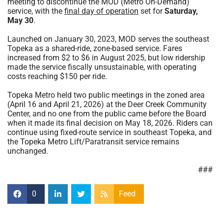
meeting to discontinue the MOD (Metro On-Demand)
service, with the
final day of operation
set for
Saturday,
May 30
.
Launched on January 30, 2023, MOD serves the southeast
Topeka as a shared-ride, zone-based service. Fares
increased from $2 to $6 in August 2025, but low ridership
made the service fiscally unsustainable, with operating
costs reaching $150 per ride.
Topeka Metro held two public meetings in the zoned area
(April 16 and April 21, 2026) at the Deer Creek Community
Center, and no one from the public came before the Board
when it made its final decision on May 18, 2026. Riders can
continue using fixed-route service in southeast Topeka, and
the Topeka Metro Lift/Paratransit service remains
unchanged.
###
0
Feed