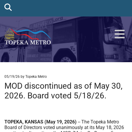
05/19/26
by Topeka Metro
MOD discontinued as of May 30,
2026. Board voted 5/18/26.
TOPEKA, KANSAS (May 19, 2026)
-- The Topeka Metro
Board of Directors voted unanimously at its May 18, 2026