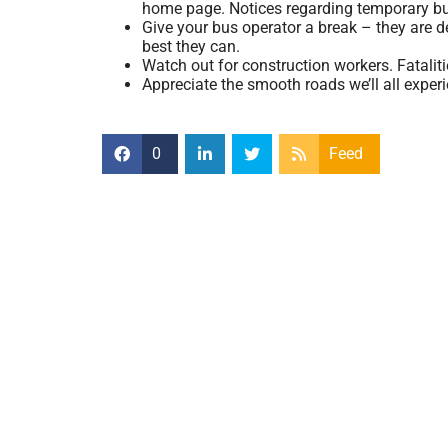
home page. Notices regarding temporary bu
Give your bus operator a break – they are 
best they can.
Watch out for construction workers. Fatalit
Appreciate the smooth roads we’ll all exper
0
Feed