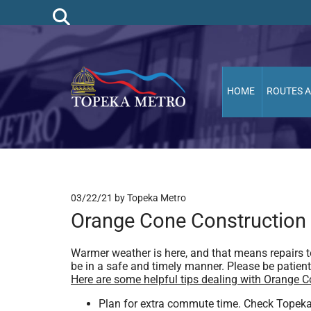
HOME
ROUTES 
03/22/21
by Topeka Metro
Orange Cone Construction
Warmer weather is here, and that means repairs to
be in a safe and timely manner. Please be patient, 
Here are some helpful tips dealing with Orange 
Plan for extra commute time. Check Topeka M