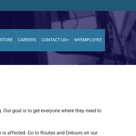
STORE
CAREERS
CONTACT US
MYEMPLOYEE
g. Our goal is to get everyone where they need to
e is affected. Go to Routes and Detours on our