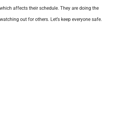
which affects their schedule. They are doing the
watching out for others. Let’s keep everyone safe.