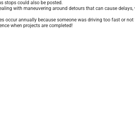
s stops could also be posted.
dealing with maneuvering around detours that can cause delays, 
ies occur annually because someone was driving too fast or not 
ience when projects are completed!