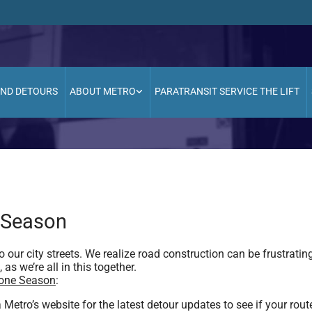
AND DETOURS
ABOUT METRO
PARATRANSIT SERVICE THE LIFT
 Season
 our city streets. We realize road construction can be frustratin
as we’re all in this together.
Cone Season
:
etro’s website for the latest detour updates to see if your rout