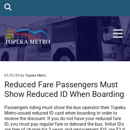
01/31/25
by Topeka Metro
Reduced Fare Passengers Must
Show Reduced ID When Boarding
Passengers riding must show the bus operator their Topeka
Metro-issued reduced ID card when boarding in order to
receive the discount. If you do not have your reduced fare
ID, you must pay regular fare or deboard the bus. Initial IDs
are free of charge for 3 years and replacement IDS are $2 if