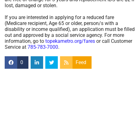
lost, damaged or stolen.
If you are interested in applying for a reduced fare
(Medicare recipient, Age 65 or older, person/s with a
disability or income qualified), an application must be filled
out and approved by a social service agency. For more
information, go to
topekametro.org/fares
or call Customer
Service at
785-783-7000
.
0
Feed