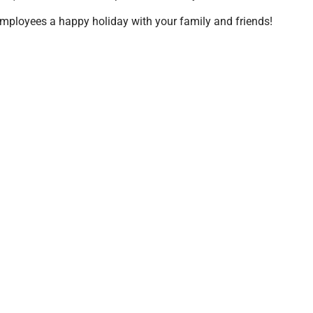
mployees a happy holiday with your family and friends!