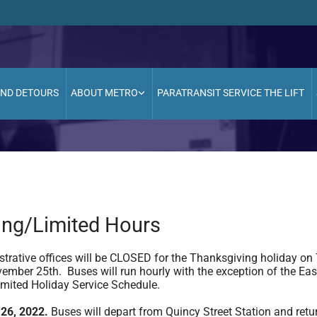
AND DETOURS
ABOUT METRO
PARATRANSIT SERVICE THE LIFT
ing/Limited Hours
trative offices will be CLOSED for the Thanksgiving holiday on
ember 25th. Buses will run hourly with the exception of the East
Limited Holiday Service Schedule.
26, 2022.
Buses will depart from Quincy Street Station and retu