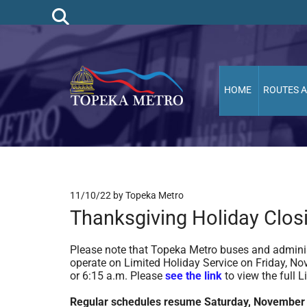
HOME
ROUTES 
11/10/22
by Topeka Metro
Thanksgiving Holiday Clos
Please note that Topeka Metro buses and adminis
operate on Limited Holiday Service on Friday, Nov
or 6:15 a.m. Please
see the link
to view the full 
Regular schedules resume Saturday, November 