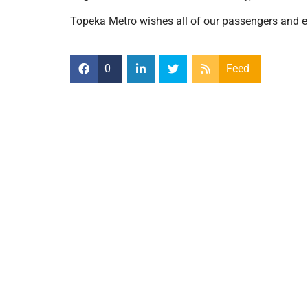
Topeka Metro wishes all of our passengers and e
0
Feed