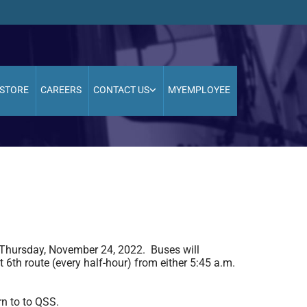
STORE
CAREERS
CONTACT US
MYEMPLOYEE
 Thursday, November 24, 2022. Buses will
 6th route (every half-hour) from either 5:45 a.m.
rn to to QSS.