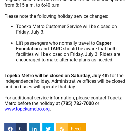
from 8:15 a.m. to 6:40 p.m.
Please note the following holiday service changes:
Topeka Metro Customer Service will be closed on
Friday, July 3.
Lift passengers who normally travel to
Capper
Foundation
and
TARC
should be aware that both
facilities will be closed on Friday, July 3. Riders are
encouraged to make alternate plans as needed.
Topeka Metro will be closed on Saturday, July 4th
for the
Independence holiday. Administrative offices will be closed
and no buses will operate that day.
For additional service information, please contact Topeka
Metro before the holiday at
(785) 783-7000
or
www.topekametro.org
.
0
Feed