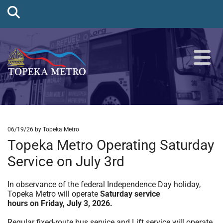
06/19/26
by Topeka Metro
Topeka Metro Operating Saturday
Service on July 3rd
In observance of the federal Independence Day holiday,
Topeka Metro will operate
Saturday service
hours on Friday, July 3, 2026.
Regular fixed-route bus service and Lift service will operate