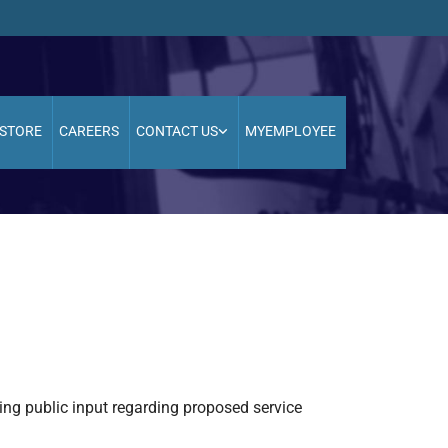
STORE
CAREERS
CONTACT US
MYEMPLOYEE
ing public input regarding proposed service