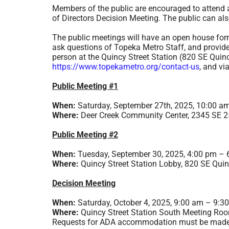
Members of the public are encouraged to attend a
of Directors Decision Meeting. The public can al
The public meetings will have an open house form
ask questions of Topeka Metro Staff, and provid
person at the Quincy Street Station (820 SE Quinc
https://www.topekametro.org/contact-us
, and vi
Public Meeting #1
When:
Saturday, September 27th, 2025, 10:00 a
Where:
Deer Creek Community Center, 2345 SE 25
Public Meeting #2
When:
Tuesday, September 30, 2025, 4:00 pm – 
Where:
Quincy Street Station Lobby, 820 SE Quin
Decision Meeting
When:
Saturday, October 4, 2025, 9:00 am – 9:3
Where:
Quincy Street Station South Meeting Roo
Requests for ADA accommodation must be made at