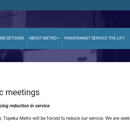
AND DETOURS
ABOUT METRO
PARATRANSIT SERVICE THE LIFT
ic meetings
cing reduction in service
, Topeka Metro will be forced to reduce our service. We are seek