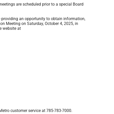
eetings are scheduled prior to a special Board
providing an opportunity to obtain information,
on Meeting on Saturday, October 4, 2025, in
e website at
Metro customer service at
785-783-7000
.