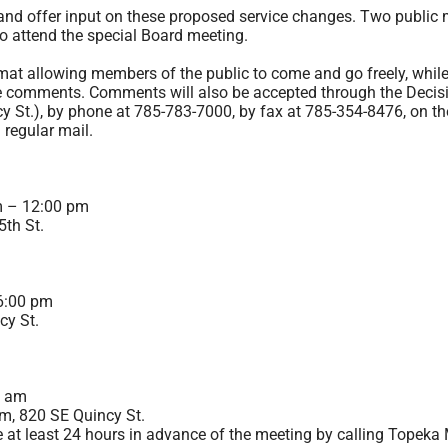
nd offer input on these proposed service changes. Two public m
so attend the special Board meeting.
at allowing members of the public to come and go freely, while 
e comments. Comments will also be accepted through the Decisi
y St.), by phone at
785-783-7000
, by fax at 785-354-8476, on th
a regular mail.
m – 12:00 pm
th St.
6:00 pm
cy St.
0 am
m, 820 SE Quincy St.
 least 24 hours in advance of the meeting by calling Topeka 