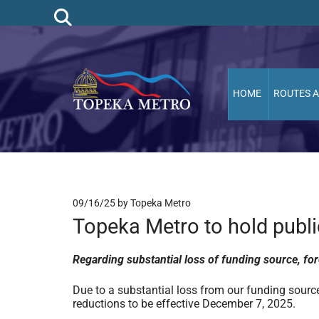
HOME
ROUTES 
09/16/25
by Topeka Metro
Topeka Metro to hold publ
Regarding substantial loss of funding source, for
Due to a substantial loss from our funding source
reductions to be effective December 7, 2025.