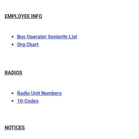
EMPLOYEE INFO
Bus Operator Seniority List
Org Chart
RADIOS
Radio Unit Numbers
10-Codes
NOTICES