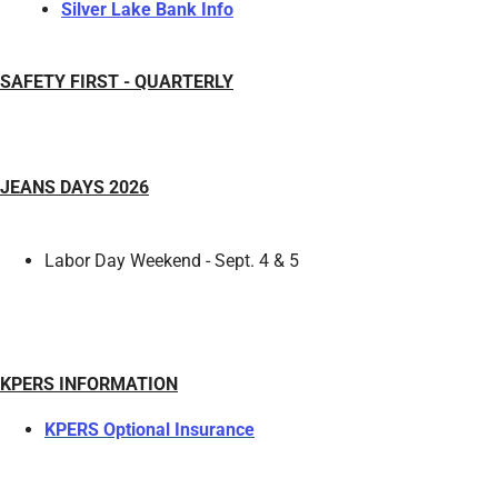
Silver Lake Bank Info
SAFETY FIRST - QUARTERLY
JEANS DAYS 2026
Labor Day Weekend - Sept. 4 & 5
KPERS INFORMATION
KPERS Optional Insurance