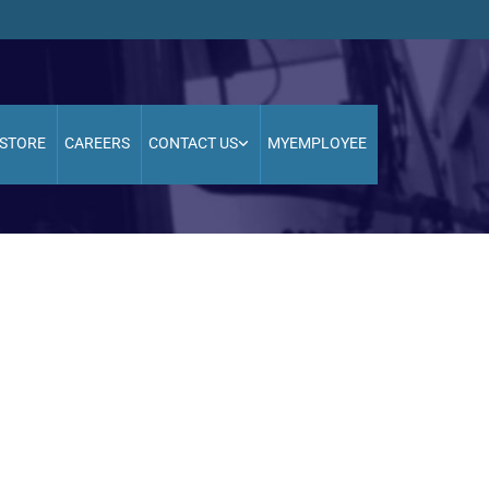
STORE
CAREERS
CONTACT US
MYEMPLOYEE