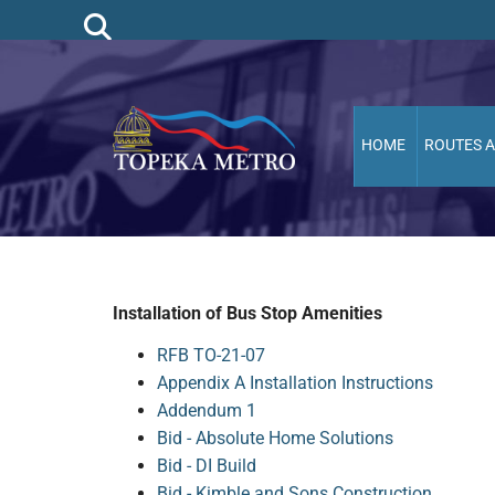
HOME
ROUTES 
Installation of Bus Stop Amenities
RFB TO-21-07
Appendix A Installation Instructions
Addendum 1
Bid - Absolute Home Solutions
Bid - DI Build
Bid - Kimble and Sons Construction