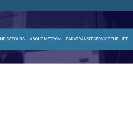
AND DETOURS
ABOUT METRO
PARATRANSIT SERVICE THE LIFT