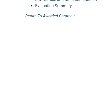
Evaluation Summary
Return To Awarded Contracts