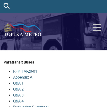
Paratransit Buses
RFP TM-20-01
Appendix A
Q&A 1
Q&A 2
Q&A 3
Q&A 4