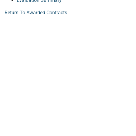
Evaluation Summary
Return To Awarded Contracts