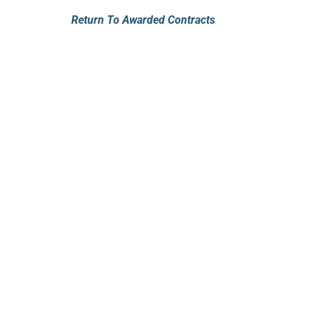
Return To Awarded Contracts