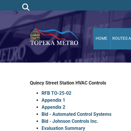
HOME
ROUTES 
Quincy Street Station HVAC Controls
RFB TO-25-02
Appendix 1
Appendix 2
Bid - Automated Control Systems
Bid - Johnson Controls Inc.
Evaluation Summary