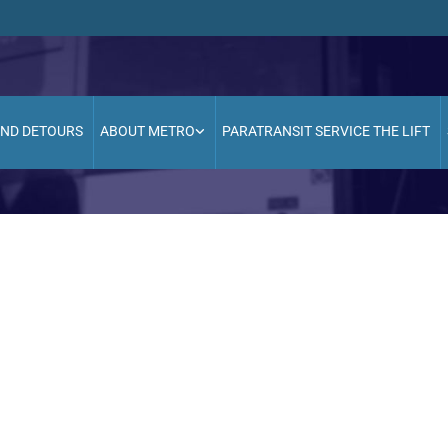
AND DETOURS
ABOUT METRO
PARATRANSIT SERVICE THE LIFT