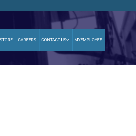
STORE
CAREERS
CONTACT US
MYEMPLOYEE