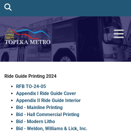
Ride Guide Printing 2024
RFB TO-24-05
Appendix I Ride Guide Cover
Appendix II Ride Guide Interior
Bid - Mainline Printing
Bid - Hall Commercial Printing
Bid - Modern Litho
Bid - Weldon, Williams & Lick, Inc.