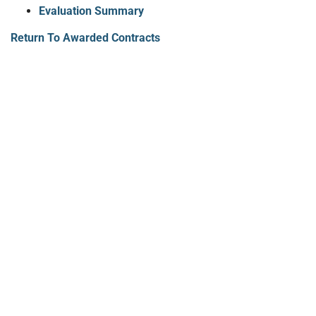
Evaluation Summary
Return To Awarded Contracts