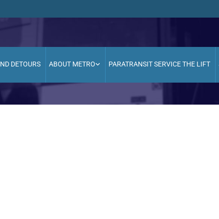
AND DETOURS
ABOUT METRO
PARATRANSIT SERVICE THE LIFT