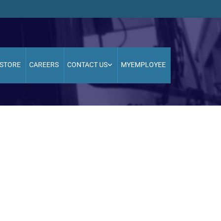
STORE
CAREERS
CONTACT US
MYEMPLOYEE