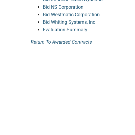
Bid NS Corporation
Bid Westmatic Corporation
Bid Whiting Systems, Inc
Evaluation Summary
Return To Awarded Contracts