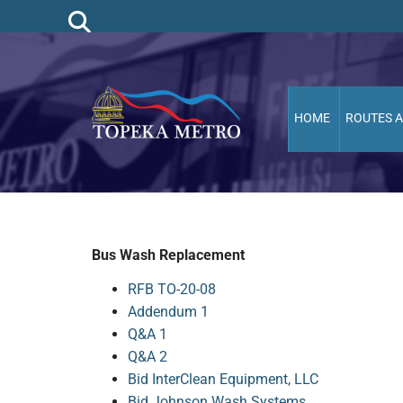
HOME
ROUTES 
Bus Wash Replacement
RFB TO-20-08
Addendum 1
Q&A 1
Q&A 2
Bid InterClean Equipment, LLC
Bid Johnson Wash Systems