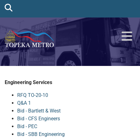
Engineering Services
RFQ TO-20-10
Q&A 1
Bid - Bartlett & West
Bid - CFS Engineers
Bid - PEC
Bid - SBB Engineering