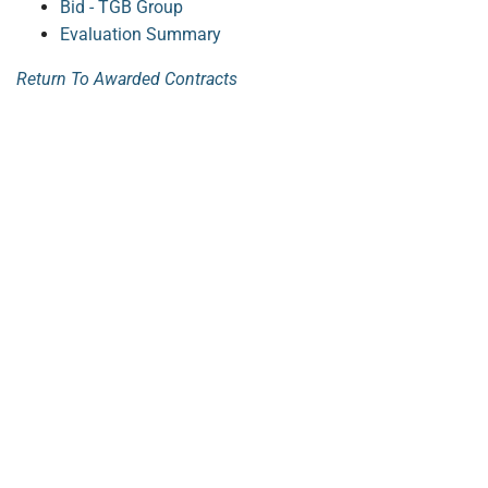
Bid - TGB Group
Evaluation Summary
Return To Awarded Contracts