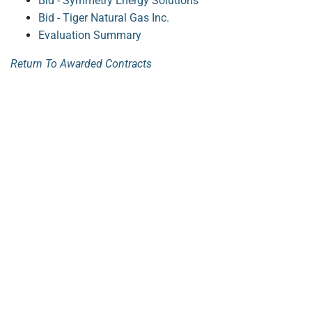
Bid - Symmetry Energy Solutions
Bid - Tiger Natural Gas Inc.
Evaluation Summary
Return To Awarded Contracts