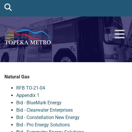
Natural Gas
RFB TO-21-04
Appendix 1
Bid - BlueMark Energy
Bid - Clearwater Enterprises
Bid - Constellation New Energy
Bid - Pro Energy Solutions