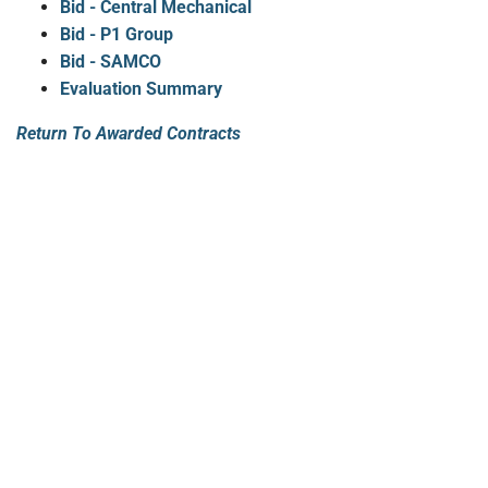
Bid - Central Mechanical
Bid - P1 Group
Bid - SAMCO
Evaluation Summary
Return To Awarded Contracts