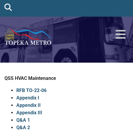
QSS HVAC Maintenance
RFB TO-22-06
Appendix I
Appendix II
Appendix III
Q&A 1
Q&A 2